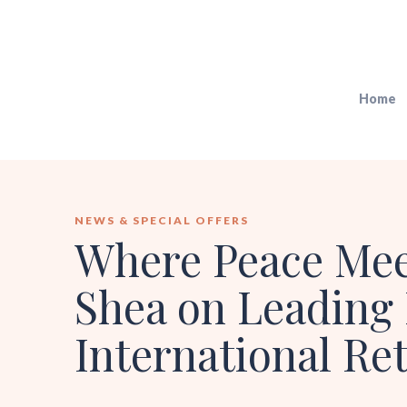
Home
NEWS & SPECIAL OFFERS
Where Peace Meet
Shea on Leading 
International Ret