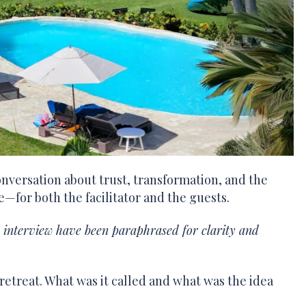
nversation about trust, transformation, and the
me—for both the facilitator and the guests.
e interview have been paraphrased for clarity and
 retreat. What was it called and what was the idea