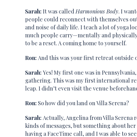
Sarah:
It was called
Harmonious Body
. I wan
people could reconnect with themselves out
and noise of daily life. I teach a lot of yoga l
much people carry—mentally and physically.
to be a reset. A coming home to yourself.
Ron:
And this was your first retreat outside 
Sarah:
Yes! My first one was in Pennsylvania,
gathering. This was my first international retr
leap. I didn’t even visit the venue beforehan
Ron:
So how did you land on Villa Serena?
Sarah:
Actually, Angelina from Villa Serena r
kinds of messages, but something about her
having a FaceTime call, and I was able to s