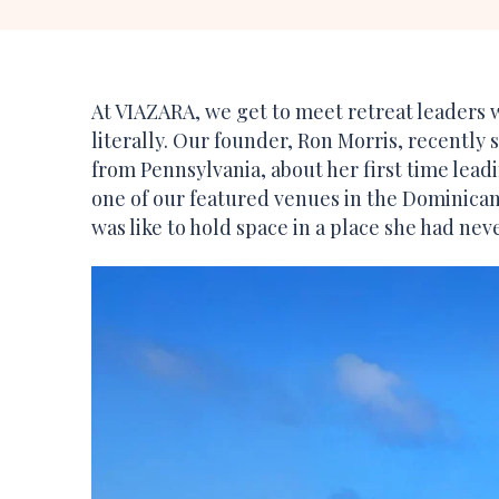
At VIAZARA, we get to meet retreat leaders
literally. Our founder, Ron Morris, recently
from Pennsylvania, about her first time lead
one of our featured venues in the Dominican
was like to hold space in a place she had nev