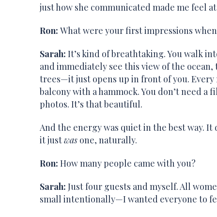
just how she communicated made me feel at ea
Ron:
What were your first impressions when
Sarah:
It’s kind of breathtaking. You walk int
and immediately see this view of the ocean,
trees—it just opens up in front of you. Every
balcony with a hammock. You don’t need a fi
photos. It’s that beautiful.
And the energy was quiet in the best way. It d
it just
was
one, naturally.
Ron:
How many people came with you?
Sarah:
Just four guests and myself. All wome
small intentionally—I wanted everyone to fe