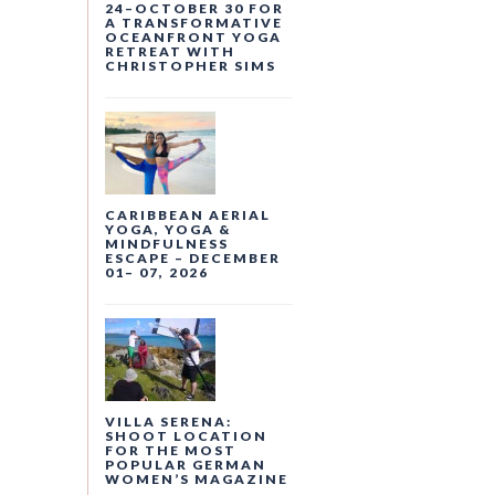
24–OCTOBER 30 FOR
A TRANSFORMATIVE
OCEANFRONT YOGA
RETREAT WITH
CHRISTOPHER SIMS
CARIBBEAN AERIAL
YOGA, YOGA &
MINDFULNESS
ESCAPE – DECEMBER
01– 07, 2026
VILLA SERENA:
SHOOT LOCATION
FOR THE MOST
POPULAR GERMAN
WOMEN’S MAGAZINE