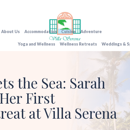
About Us
Accommodation
Cuisine
Adventure
Yoga and Wellness
Wellness Retreats
Weddings & Sp
s the Sea: Sarah
Her First
reat at Villa Serena