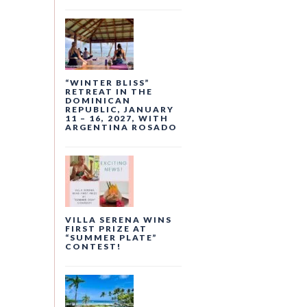
“WINTER BLISS”
RETREAT IN THE
DOMINICAN
REPUBLIC, JANUARY
11 – 16, 2027, WITH
ARGENTINA ROSADO
VILLA SERENA WINS
FIRST PRIZE AT
“SUMMER PLATE”
CONTEST!