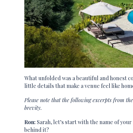
What unfolded was a beautiful and honest co
little details that make a venue feel like ho
Please note that the following excerpts from th
brevity.
Ron:
Sarah, let’s start with the name of your
behind it?