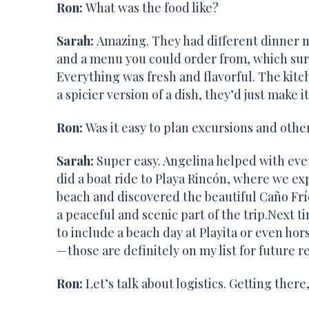
Ron:
What was the food like?
Sarah:
Amazing. They had different dinner m
and a menu you could order from, which surpr
Everything was fresh and flavorful. The kit
a spicier version of a dish, they’d just make i
Ron:
Was it easy to plan excursions and other
Sarah:
Super easy. Angelina helped with eve
did a boat ride to Playa Rincón, where we ex
beach and discovered the beautiful Caño Frí
a peaceful and scenic part of the trip.Next ti
to include a beach day at Playita or even hor
—those are definitely on my list for future re
Ron:
Let’s talk about logistics. Getting the