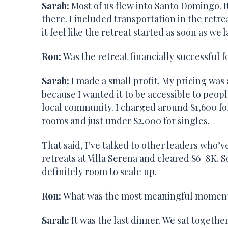
Sarah:
Most of us flew into Santo Domingo. It’
there. I included transportation in the retrea
it feel like the retreat started as soon as we 
Ron:
Was the retreat financially successful f
Sarah:
I made a small profit. My pricing was 
because I wanted it to be accessible to peop
local community. I charged around $1,600 fo
rooms and just under $2,000 for singles.
That said, I’ve talked to other leaders who’v
retreats at Villa Serena and cleared $6–8K. S
definitely room to scale up.
Ron:
What was the most meaningful moment 
Sarah:
It was the last dinner. We sat together 