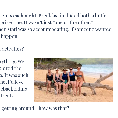
enus each night. Breakfast included both a buffet
ised me. It wasn’t just “one or the other.”
chen staff was so accommodating. If someone wanted
t happen.
 activities?
rything. We
plored the
o
.
It was such
me, I’d love
seback riding
treats!
re, getting around—how was that?