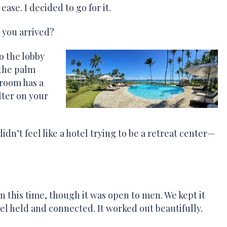
se. I decided to go for it.
 you arrived?
o the lobby
 the palm
 room has a
lter on your
idn’t feel like a hotel trying to be a retreat center—
n this time, though it was open to men. We kept it
el held and connected. It worked out beautifully.