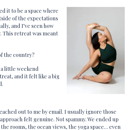
ted it to be a space where
side of the expectations
ocally, and I’ve seen how
 This retreat was meant
of the country?
 a little weekend
eat, and it felt like a big
d.
eached out to me by email. I usually ignore those
 approach felt genuine. Not spammy. We ended up
ee the rooms, the ocean views, the yoga space… even