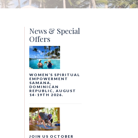
News & Special
Offers
WOMEN’S SPIRITUAL
EMPOWERMENT
SAMANA,
DOMINICAN
REPUBLIC, AUGUST
14-19TH 2026.
JOIN US OCTOBER