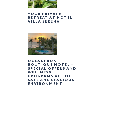
YOUR PRIVATE
RETREAT AT HOTEL
VILLA SERENA
OCEANFRONT
BOUTIQUE HOTEL –
SPECIAL OFFERS AND
WELLNESS
PROGRAMS AT THE
SAFE AND SPACIOUS
ENVIRONMENT