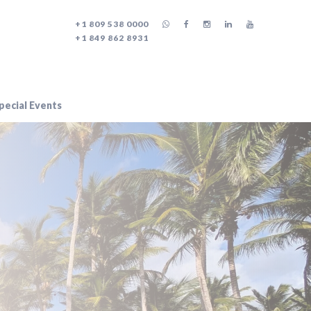
+1 809 538 0000
+1 849 862 8931
ecial Events