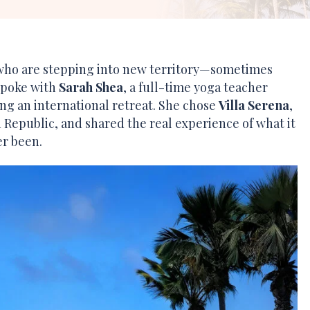
 who are stepping into new territory—sometimes
 spoke with
Sarah Shea
, a full-time yoga teacher
ing an international retreat. She chose
Villa Serena
,
 Republic, and shared the real experience of what it
er been.