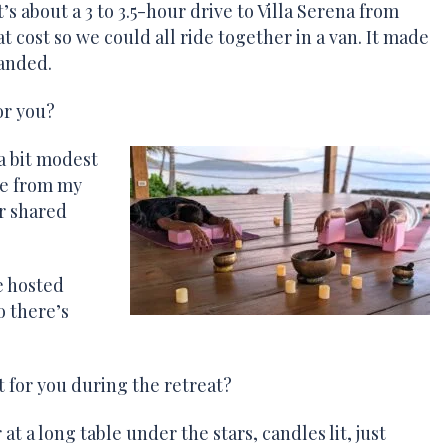
s about a 3 to 3.5-hour drive to Villa Serena from
t cost so we could all ride together in a van. It made
landed.
or you?
a bit modest
le from my
r shared
e hosted
o there’s
for you during the retreat?
at a long table under the stars, candles lit, just