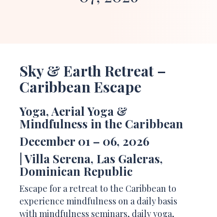
Sky & Earth Retreat –
Caribbean
Escape
Yoga,
Aerial
Yoga &
Mindfulness in the Caribbean
December 01 – 06, 2026
| Villa Serena, Las Galeras,
Dominican Republic
Escape for a retreat to the Caribbean to
experience mindfulness on a daily basis
with mindfulness seminars, daily yoga,