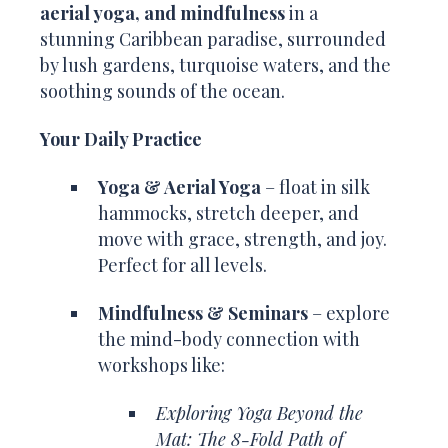
aerial yoga, and mindfulness
in a
stunning Caribbean paradise, surrounded
by lush gardens, turquoise waters, and the
soothing sounds of the ocean.
Your Daily Practice
Yoga & Aerial Yoga
– float in silk
hammocks, stretch deeper, and
move with grace, strength, and joy.
Perfect for all levels.
Mindfulness & Seminars
– explore
the mind-body connection with
workshops like:
Exploring Yoga Beyond the
Mat: The 8-Fold Path of