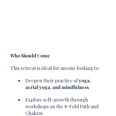
Who Should Come
This retreat is ideal for anyone looking to:
Deepen their practice of
yoga,
aerial yoga, and mindfulness
Explore self-growth through
workshops on the 8-Fold Path and
Chakras