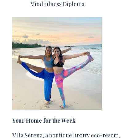
Mindfulness Diploma
Your Home for the Week
Villa Serena, a boutique luxury eco-resort,