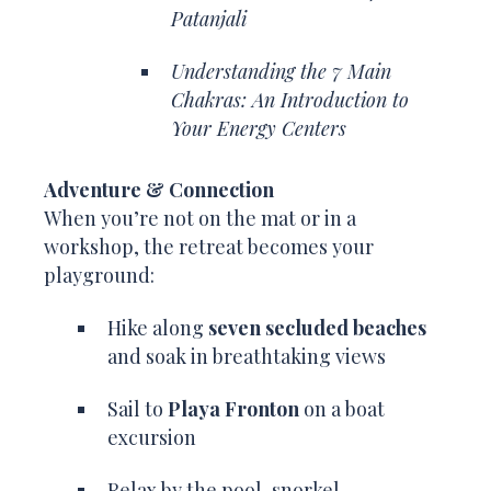
Patanjali
Understanding the 7 Main
Chakras: An Introduction to
Your Energy Centers
Adventure & Connection
When you’re not on the mat or in a
workshop, the retreat becomes your
playground:
Hike along
seven secluded beaches
and soak in breathtaking views
Sail to
Playa Fronton
on a boat
excursion
Relax by the pool, snorkel,