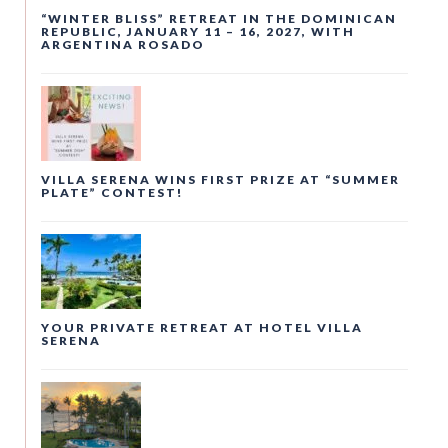
“WINTER BLISS” RETREAT IN THE DOMINICAN
REPUBLIC, JANUARY 11 – 16, 2027, WITH
ARGENTINA ROSADO
VILLA SERENA WINS FIRST PRIZE AT “SUMMER
PLATE” CONTEST!
YOUR PRIVATE RETREAT AT HOTEL VILLA
SERENA