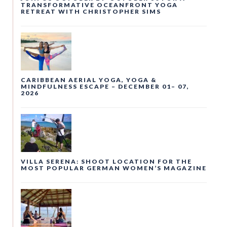
TRANSFORMATIVE OCEANFRONT YOGA
RETREAT WITH CHRISTOPHER SIMS
CARIBBEAN AERIAL YOGA, YOGA &
MINDFULNESS ESCAPE – DECEMBER 01– 07,
2026
VILLA SERENA: SHOOT LOCATION FOR THE
MOST POPULAR GERMAN WOMEN’S MAGAZINE