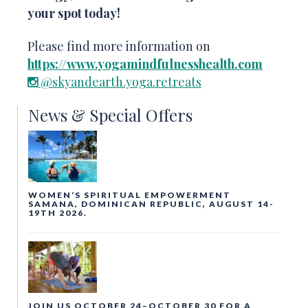
your spot today!
Please find more information on
https://www.yogamindfulnesshealth.com
@skyandearth.yoga.retreats
News & Special Offers
WOMEN’S SPIRITUAL EMPOWERMENT
SAMANA, DOMINICAN REPUBLIC, AUGUST 14-
19TH 2026.
JOIN US OCTOBER 24–OCTOBER 30 FOR A