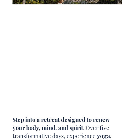
Step into a retreat designed to renew
your body, mind, and spirit
. Over five
transformative days, experience
yoga,