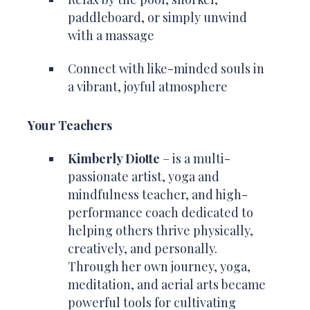
paddleboard, or simply unwind
with a massage
Connect with like-minded souls in
a vibrant, joyful atmosphere
Your Teachers
Kimberly Diotte
– is a multi-
passionate artist, yoga and
mindfulness teacher, and high-
performance coach dedicated to
helping others thrive physically,
creatively, and personally.
Through her own journey, yoga,
meditation, and aerial arts became
powerful tools for cultivating