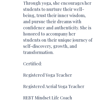
Through yoga, she encourages her
students to nurture their well-
being, trust their inner wisdom,
and pursue their dreams with
confidence and authenticity. She is
honored to accompany her
students on their unique journey of
self-discovery, growth, and
transformation.
Certified:
R
egistered Yoga Teacher
Registered Aerial Yoga Teacher
REBT Mindset Life Coach