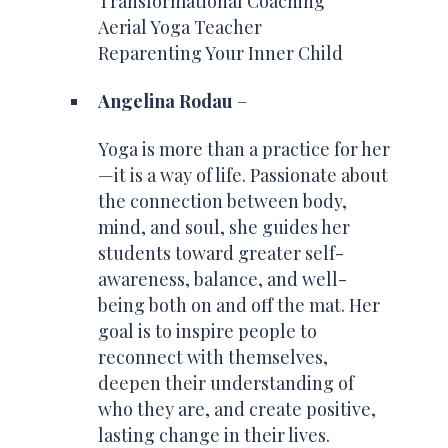
Transformational Coaching
Aerial Yoga Teacher
Reparenting Your Inner Child
Angelina Rodau
–
Yoga is more than a practice for her
—it is a way of life. Passionate about
the connection between body,
mind, and soul, she guides her
students toward greater self-
awareness, balance, and well-
being both on and off the mat. Her
goal is to inspire people to
reconnect with themselves,
deepen their understanding of
who they are, and create positive,
lasting change in their lives.