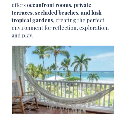
offers
oceanfront rooms, private
terraces, secluded beaches, and lush
tropical gardens
, creating the perfect
environment for reflection, exploration,
and play.