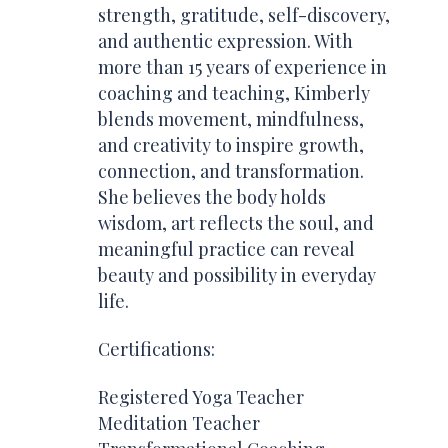
strength, gratitude, self-discovery,
and authentic expression. With
more than 15 years of experience in
coaching and teaching, Kimberly
blends movement, mindfulness,
and creativity to inspire growth,
connection, and transformation.
She believes the body holds
wisdom, art reflects the soul, and
meaningful practice can reveal
beauty and possibility in everyday
life.
Certifications:
Registered Yoga Teacher
Meditation Teacher