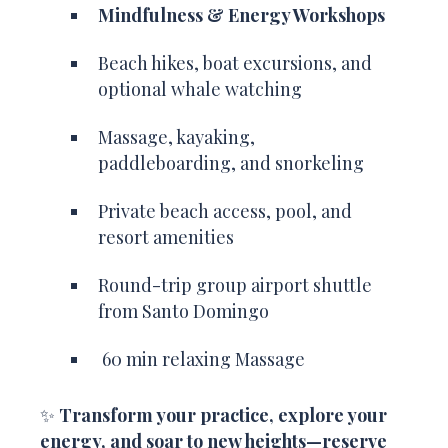
Mindfulness & Energy Workshops
Beach hikes, boat excursions, and
optional whale watching
Massage, kayaking,
paddleboarding, and snorkeling
Private beach access, pool, and
resort amenities
Round-trip group airport shuttle
from Santo Domingo
60 min relaxing Massage
✨
Transform your practice, explore your
energy, and soar to new heights—reserve