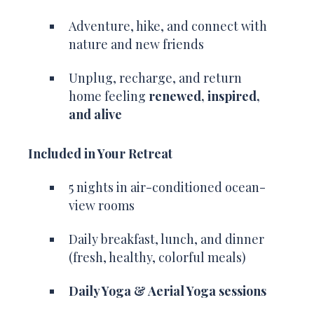
Adventure, hike, and connect with
nature and new friends
Unplug, recharge, and return
home feeling
renewed, inspired,
and alive
Included in Your Retreat
5 nights in air-conditioned ocean-
view rooms
Daily breakfast, lunch, and dinner
(fresh, healthy, colorful meals)
Daily Yoga & Aerial Yoga sessions