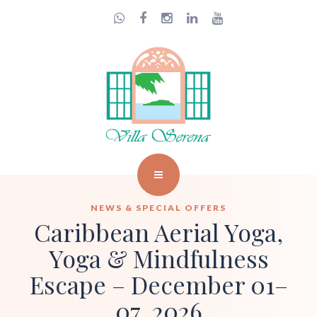
NEWS & SPECIAL OFFERS
Caribbean Aerial Yoga,
Yoga & Mindfulness
Escape – December 01–
07, 2026