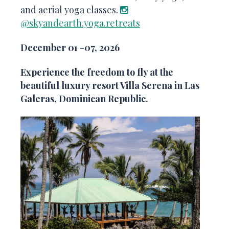
and aerial yoga classes.
@skyandearth.yoga.retreats
December 01 -07, 2026
Experience the freedom to fly at the
beautiful luxury resort Villa Serena in Las
Galeras, Dominican Republic.